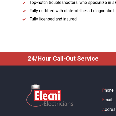
Top-notch troubleshooters, who specialize in s
Fully outfitted with state-of-the-art diagnostic 
Fully licensed and insured.
24/Hour Call-Out Service
P
hone:
E
mail:
A
ddres