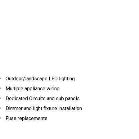
Outdoor/landscape LED lighting
Multiple appliance wiring
Dedicated Circuits and sub panels
Dimmer and light fixture installation
Fuse replacements