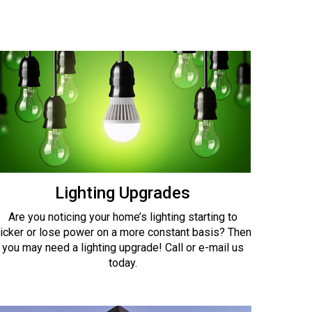
Lighting Upgrades
Are you noticing your home’s lighting starting to
licker or lose power on a more constant basis? Then
you may need a lighting upgrade! Call or e-mail us
today.