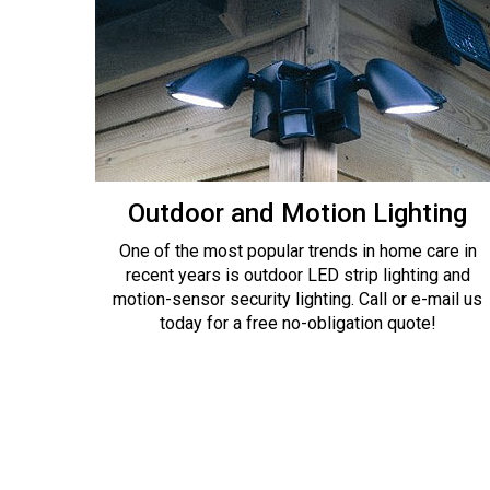
Outdoor and Motion Lighting
One of the most popular trends in home care in
recent years is outdoor LED strip lighting and
motion-sensor security lighting. Call or e-mail us
today for a free no-obligation quote!