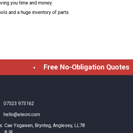
aving you time and money.
tools and a huge inventory of parts.
Free No-Obligation Quotes
07523 973162
hello@elecni.com
s:
Cae Ysgawen, Brynteg, Anglesey, LL78
8JR