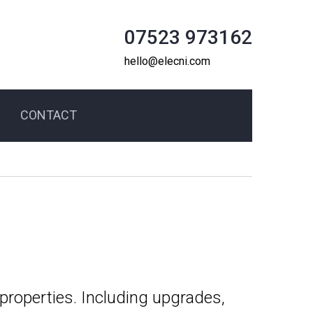
07523 973162
hello@elecni.com
CONTACT
 properties. Including upgrades,