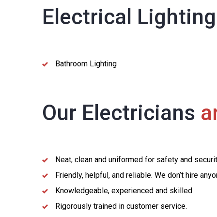
Electrical Lightin
Bathroom Lighting
Our Electricians
ar
Neat, clean and uniformed for safety and securi
Friendly, helpful, and reliable. We don’t hire an
Knowledgeable, experienced and skilled.
Rigorously trained in customer service.