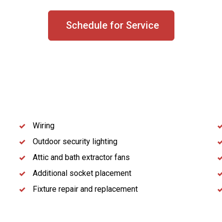
Schedule for Service
Wiring
Outdoor security lighting
Attic and bath extractor fans
Additional socket placement
Fixture repair and replacement