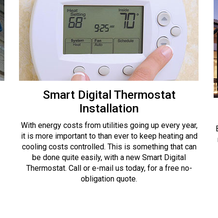
Smart Digital Thermostat
Installation
With energy costs from utilities going up every year,
it is more important to than ever to keep heating and
cooling costs controlled. This is something that can
be done quite easily, with a new Smart Digital
Thermostat. Call or e-mail us today, for a free no-
obligation quote.