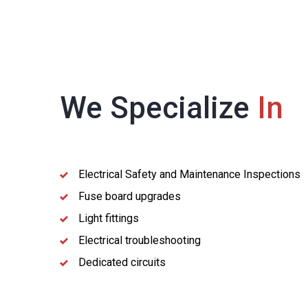
We Specialize
In
Electrical Safety and Maintenance Inspections
Fuse board upgrades
Light fittings
Electrical troubleshooting
Dedicated circuits