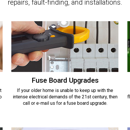
repairs, fault-finding, and installations.
Fuse Board Upgrades
t
If your older home is unable to keep up with the
o
intense electrical demands of the 21st century, then
f
call or e-mail us for a fuse board upgrade.