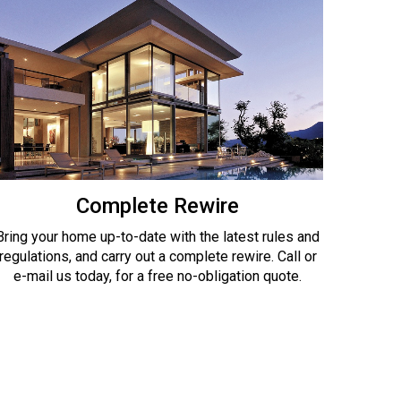
Complete Rewire
Bring your home up-to-date with the latest rules and
regulations, and carry out a complete rewire. Call or
e-mail us today, for a free no-obligation quote.