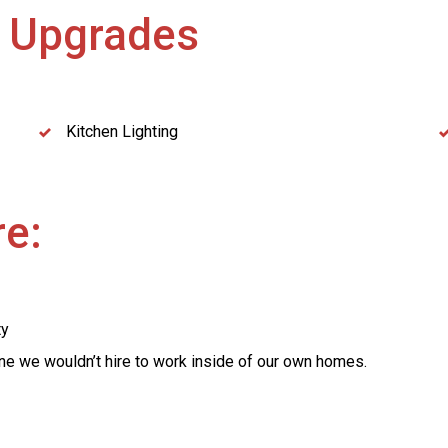
g
Upgrades
Kitchen Lighting
e:
ty
yone we wouldn’t hire to work inside of our own homes.