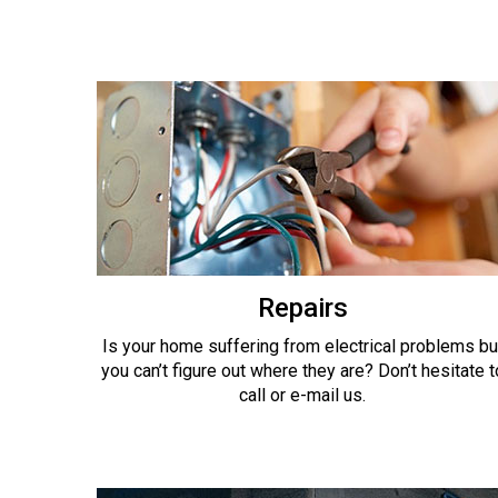
Repairs
Is your home suffering from electrical problems bu
you can’t figure out where they are? Don’t hesitate t
call or e-mail us.