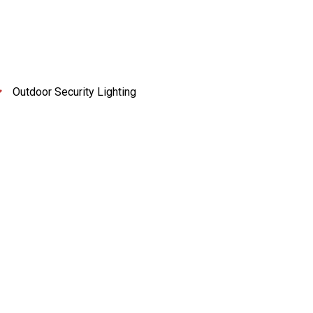
Outdoor Security Lighting