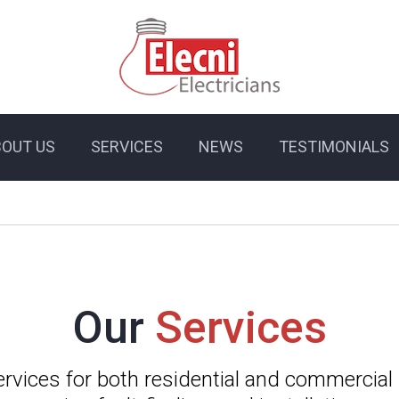
BOUT US
SERVICES
NEWS
TESTIMONIALS
Our
Services
services for both residential and commercial