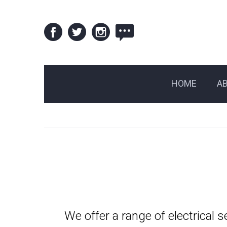
HOME
A
We offer a range of electrical 